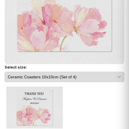
Select size: