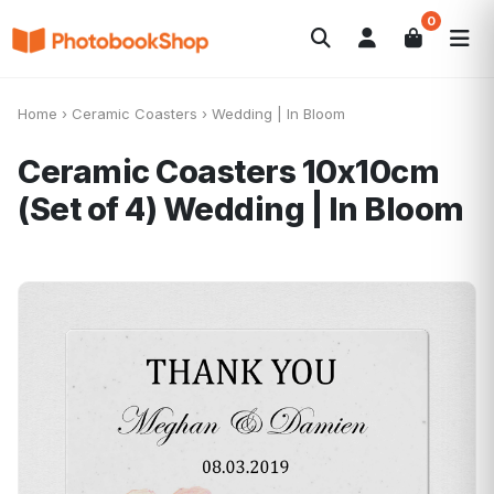
0
Search
Fotolibri
Canvas Print
Calendari
POPOLARI
Home
›
Ceramic Coasters
›
Wedding | In Bloom
Foto Gadgets
Offerte del momento
Ceramic Coasters 10x10cm
(Set of 4)
Wedding | In Bloom