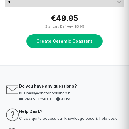
€49.95
Standard Delivery: $3.95
Create Ceramic Coasters
Do you have any questions?
business@photobookshop.it
Video Tutorials
Aiuto
Help Desk?
Clicca qui
to access our knowledge base & help desk