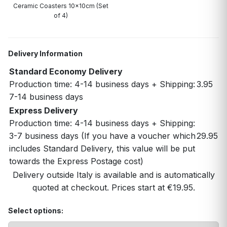
Ceramic Coasters 10x10cm (Set
of 4)
Delivery Information
Standard Economy Delivery
Production time: 4-14 business days + Shipping:
3.95
7-14 business days
Express Delivery
Production time: 4-14 business days + Shipping:
3-7 business days (If you have a voucher which
29.95
includes Standard Delivery, this value will be put
towards the Express Postage cost)
Delivery outside Italy is available and is automatically
quoted at checkout. Prices start at €19.95.
Select options: