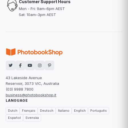
Customer Support Hours
Mon - Fri: 9am–6pm AEST
Sat: 10am–3pm AEST
43 Lakeside Avenue
Reservoir, 3073 VIC, Australia
(03) 9988 7800
business@photobookshop.it
LANGUAGE
Dutch
Français
Deutsch
Italiano
English
Português
Español
Svenska