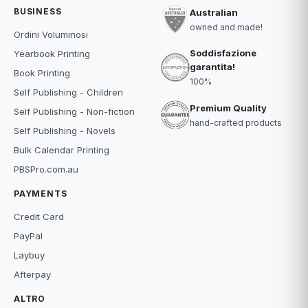
BUSINESS
Australian
owned and made!
Ordini Voluminosi
Soddisfazione
Yearbook Printing
garantita!
Book Printing
100%
Self Publishing - Children
Premium Quality
Self Publishing - Non-fiction
hand-crafted products
Self Publishing - Novels
Bulk Calendar Printing
PBSPro.com.au
PAYMENTS
Credit Card
PayPal
Laybuy
Afterpay
ALTRO