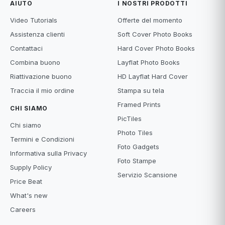
AIUTO
I NOSTRI PRODOTTI
Video Tutorials
Offerte del momento
Assistenza clienti
Soft Cover Photo Books
Contattaci
Hard Cover Photo Books
Combina buono
Layflat Photo Books
Riattivazione buono
HD Layflat Hard Cover
Traccia il mio ordine
Stampa su tela
Framed Prints
CHI SIAMO
PicTiles
Chi siamo
Photo Tiles
Termini e Condizioni
Foto Gadgets
Informativa sulla Privacy
Foto Stampe
Supply Policy
Servizio Scansione
Price Beat
What's new
Careers