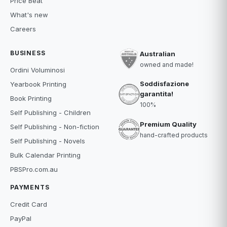
Price Beat
What's new
Careers
BUSINESS
Australian
owned and made!
Ordini Voluminosi
Soddisfazione
Yearbook Printing
garantita!
Book Printing
100%
Self Publishing - Children
Premium Quality
Self Publishing - Non-fiction
hand-crafted products
Self Publishing - Novels
Bulk Calendar Printing
PBSPro.com.au
PAYMENTS
Credit Card
PayPal