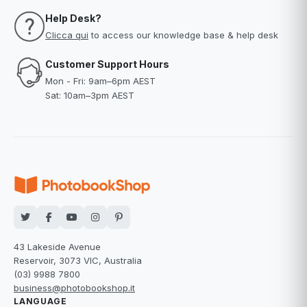
Help Desk?
Clicca qui
to access our knowledge base & help desk
Customer Support Hours
Mon - Fri: 9am–6pm AEST
Sat: 10am–3pm AEST
43 Lakeside Avenue
Reservoir, 3073 VIC, Australia
(03) 9988 7800
business@photobookshop.it
LANGUAGE