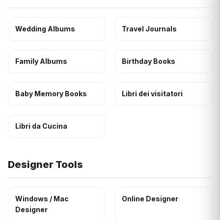
Wedding Albums
Travel Journals
Family Albums
Birthday Books
Baby Memory Books
Libri dei visitatori
Libri da Cucina
Designer Tools
Windows / Mac
Online Designer
Designer