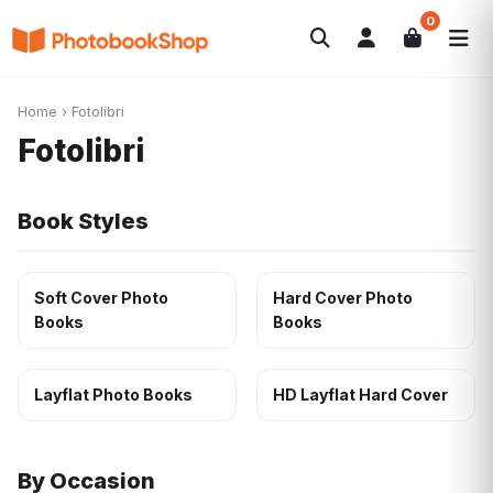
0
Search
Fotolibri
Canvas Print
Calendari
POPOLARI
Home
›
Fotolibri
Foto Gadgets
Offerte del momento
Fotolibri
Book Styles
Soft Cover Photo
Hard Cover Photo
Books
Books
Layflat Photo Books
HD Layflat Hard Cover
By Occasion