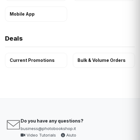
Mobile App
Deals
Current Promotions
Bulk & Volume Orders
Do you have any questions?
business@photobookshop.it
Video Tutorials
Aiuto