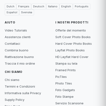
Dutch
Français
Deutsch
Italiano
English
Português
Español
Svenska
AIUTO
I NOSTRI PRODOTTI
Video Tutorials
Offerte del momento
Assistenza clienti
Soft Cover Photo Books
Contattaci
Hard Cover Photo Books
Combina buono
Layflat Photo Books
Riattivazione buono
HD Layflat Hard Cover
Traccia il mio ordine
Stampa su tela
Framed Prints
CHI SIAMO
PicTiles
Chi siamo
Photo Tiles
Termini e Condizioni
Foto Gadgets
Informativa sulla Privacy
Foto Stampe
Supply Policy
Servizio Scansione