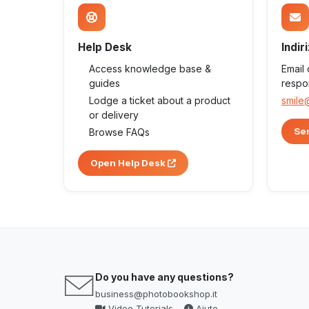
Help Desk
Indir
Access knowledge base &
Email
guides
respo
Lodge a ticket about a product
smile
or delivery
Sen
Browse FAQs
Open Help Desk
Do you have any questions?
business@photobookshop.it
Video Tutorials
Aiuto