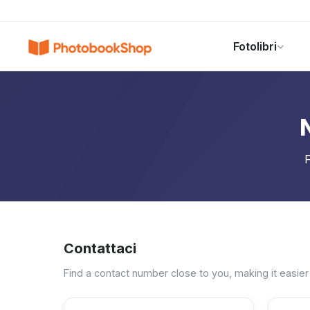
Search
Fotolibri
Fotolibri
Canvas Print
Calendari
POPOLARI
F
Contattaci
Find a contact number close to you, making it easier