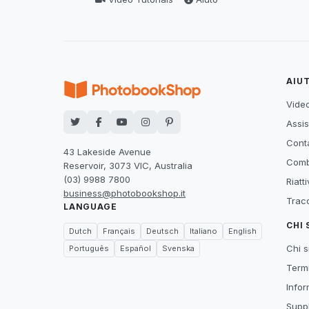
AIU
Video
Assis
Conta
43 Lakeside Avenue
Comb
Reservoir, 3073 VIC, Australia
(03) 9988 7800
Riatt
business@photobookshop.it
Tracc
LANGUAGE
CHI
Dutch
Français
Deutsch
Italiano
English
Chi 
Português
Español
Svenska
Termi
Infor
Suppl