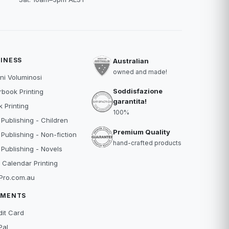
INESS
Australian
owned and made!
ni Voluminosi
Soddisfazione
book Printing
garantita!
 Printing
100%
 Publishing - Children
Premium Quality
 Publishing - Non-fiction
hand-crafted products
 Publishing - Novels
 Calendar Printing
Pro.com.au
YMENTS
dit Card
Pal