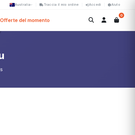
Australia
Traccia il mio ordine
Accedi
Aiuto
0
Offerte del momento
u
ls