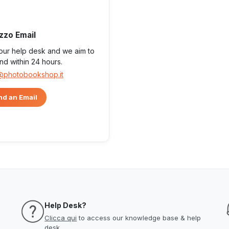
izzo Email
 our help desk and we aim to
nd within 24 hours.
@photobookshop.it
d an Email
Help Desk?
Clicca qui
to access our knowledge base & help
desk