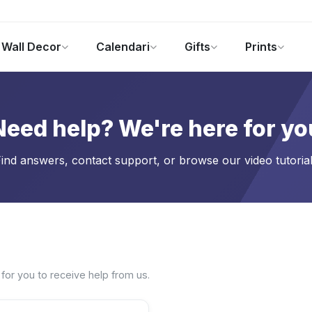
Wall Decor
Calendari
Gifts
Prints
Foto Gadgets
Offerte del momento
Need help? We're here for yo
ind answers, contact support, or browse our video tutoria
 for you to receive help from us.