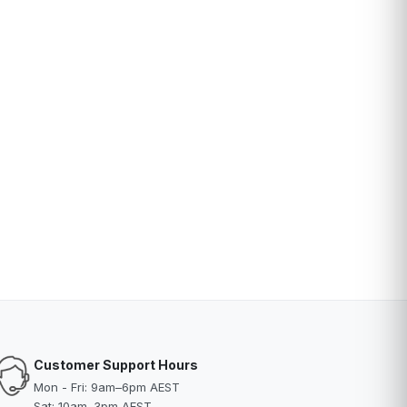
Customer Support Hours
Mon - Fri: 9am–6pm AEST
Sat: 10am–3pm AEST