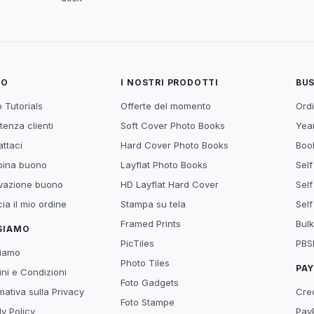
TO
I NOSTRI PRODOTTI
BUS
 Tutorials
Offerte del momento
Ordi
tenza clienti
Soft Cover Photo Books
Year
ttaci
Hard Cover Photo Books
Book
ina buono
Layflat Photo Books
Self
ivazione buono
HD Layflat Hard Cover
Self
ia il mio ordine
Stampa su tela
Self
Framed Prints
Bulk
 SIAMO
PicTiles
PBS
siamo
Photo Tiles
PA
ni e Condizioni
Foto Gadgets
mativa sulla Privacy
Cre
Foto Stampe
y Policy
Pay