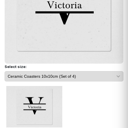
Select size: