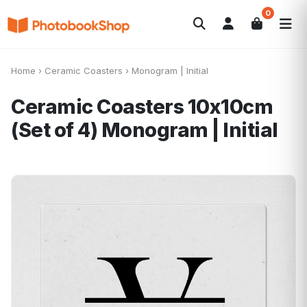
0
Search
Fotolibri
Canvas Print
Calendari
POPOLARI
Home
›
Ceramic Coasters
›
Monogram | Initial
Foto Gadgets
Offerte del momento
Ceramic Coasters 10x10cm
(Set of 4)
Monogram | Initial