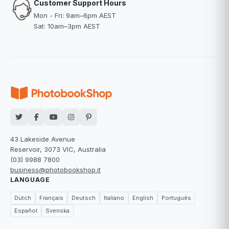
Customer Support Hours
Mon - Fri: 9am–6pm AEST
Sat: 10am–3pm AEST
43 Lakeside Avenue
Reservoir, 3073 VIC, Australia
(03) 9988 7800
business@photobookshop.it
LANGUAGE
Dutch
Français
Deutsch
Italiano
English
Português
Español
Svenska