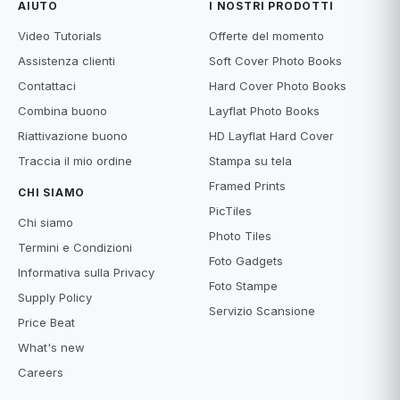
AIUTO
I NOSTRI PRODOTTI
Video Tutorials
Offerte del momento
Assistenza clienti
Soft Cover Photo Books
Contattaci
Hard Cover Photo Books
Combina buono
Layflat Photo Books
Riattivazione buono
HD Layflat Hard Cover
Traccia il mio ordine
Stampa su tela
Framed Prints
CHI SIAMO
PicTiles
Chi siamo
Photo Tiles
Termini e Condizioni
Foto Gadgets
Informativa sulla Privacy
Foto Stampe
Supply Policy
Servizio Scansione
Price Beat
What's new
Careers