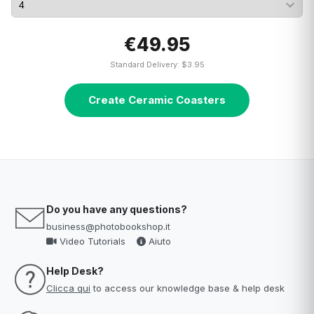
€49.95
Standard Delivery: $3.95
Create Ceramic Coasters
Do you have any questions?
business@photobookshop.it
Video Tutorials
Aiuto
Help Desk?
Clicca qui
to access our knowledge base & help desk