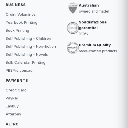
BUSINESS
Australian
owned and made!
Ordini Voluminosi
Soddisfazione
Yearbook Printing
garantita!
Book Printing
100%
Self Publishing - Children
Premium Quality
Self Publishing - Non-fiction
hand-crafted products
Self Publishing - Novels
Bulk Calendar Printing
PBSPro.com.au
PAYMENTS
Credit Card
PayPal
Laybuy
Afterpay
ALTRO