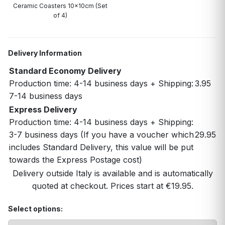
Ceramic Coasters 10x10cm (Set
of 4)
Delivery Information
Standard Economy Delivery
Production time: 4-14 business days + Shipping:
3.95
7-14 business days
Express Delivery
Production time: 4-14 business days + Shipping:
3-7 business days (If you have a voucher which
29.95
includes Standard Delivery, this value will be put
towards the Express Postage cost)
Delivery outside Italy is available and is automatically
quoted at checkout. Prices start at €19.95.
Select options: