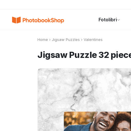
Search
Fotolibri
Fotolibri
Canvas Print
Calendari
POPOLARI
Home
›
Jigsaw Puzzles
›
Valentines
Jigsaw Puzzle 32 piece