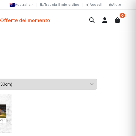
Australia
Traccia il mio ordine
Accedi
Aiuto
0
Offerte del momento