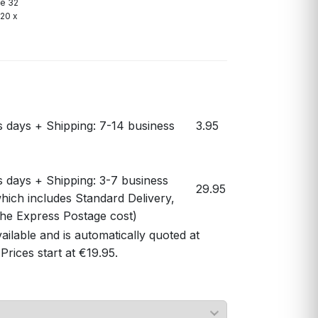
le 32
(20 x
s days + Shipping: 7-14 business
3.95
s days + Shipping: 3-7 business
29.95
hich includes Standard Delivery,
 the Express Postage cost)
vailable and is automatically quoted at
Prices start at €19.95.