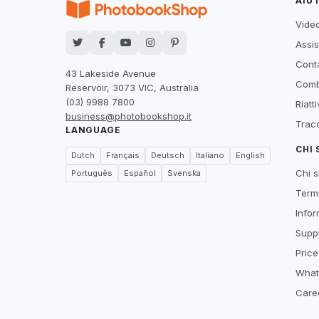
AIU
Video
Assis
Conta
43 Lakeside Avenue
Comb
Reservoir, 3073 VIC, Australia
(03) 9988 7800
Riatt
business@photobookshop.it
Tracc
LANGUAGE
CHI
Dutch
Français
Deutsch
Italiano
English
Chi 
Português
Español
Svenska
Termi
Infor
Suppl
Price
What
Care