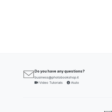
Do you have any questions?
business@photobookshop.it
Video Tutorials
Aiuto