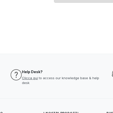
Help Desk?
Clicca qui
to access our knowledge base & help
desk