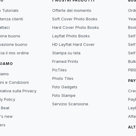
TO
I NOSTRI PRODOTTI
BUS
 Tutorials
Offerte del momento
Ordi
tenza clienti
Soft Cover Photo Books
Year
ttaci
Hard Cover Photo Books
Book
ina buono
Layflat Photo Books
Self
ivazione buono
HD Layflat Hard Cover
Self
ia il mio ordine
Stampa su tela
Self
Framed Prints
Bulk
 SIAMO
PicTiles
PBS
siamo
Photo Tiles
PA
ni e Condizioni
Foto Gadgets
mativa sulla Privacy
Cre
Foto Stampe
y Policy
Pay
Servizio Scansione
 Beat
Lay
's new
Aft
ers
AL