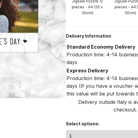
Jigsaw Puzzle 12
Jigsaw Puzz
pieces - A4 (20 x
pieces - A4 
30cm)
30cm)
Delivery Information
Standard Economy Delivery
Production time: 4-14 busines
days
Express Delivery
Production time: 4-14 busines
days (If you have a voucher w
this value will be put towards
Delivery outside Italy is a
checkout. 
Select options: