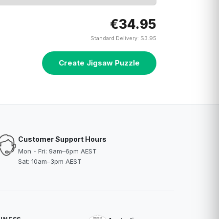
€34.95
Standard Delivery: $3.95
Create Jigsaw Puzzle
Customer Support Hours
Mon - Fri: 9am–6pm AEST
Sat: 10am–3pm AEST