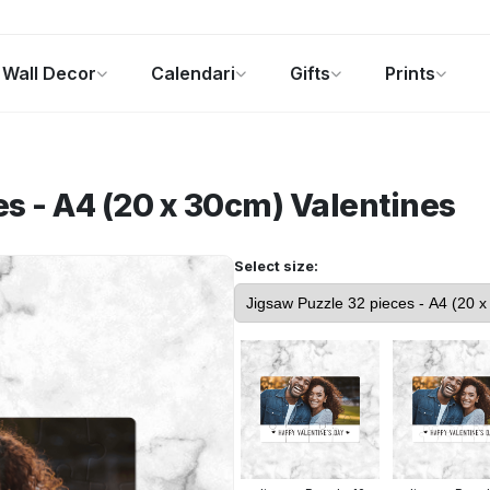
Wall Decor
Calendari
Gifts
Prints
Foto Gadgets
Offerte del momento
s - A4 (20 x 30cm)
Valentines
Select size: