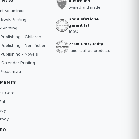
INESS
Australian
owned and made!
ni Voluminosi
Soddisfazione
book Printing
garantita!
 Printing
100%
 Publishing - Children
Premium Quality
 Publishing - Non-fiction
hand-crafted products
 Publishing - Novels
 Calendar Printing
Pro.com.au
YMENTS
dit Card
Pal
buy
erpay
TRO