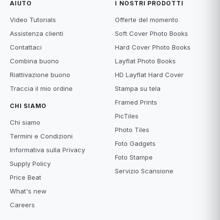
AIUTO
I NOSTRI PRODOTTI
Video Tutorials
Offerte del momento
Assistenza clienti
Soft Cover Photo Books
Contattaci
Hard Cover Photo Books
Combina buono
Layflat Photo Books
Riattivazione buono
HD Layflat Hard Cover
Traccia il mio ordine
Stampa su tela
Framed Prints
CHI SIAMO
PicTiles
Chi siamo
Photo Tiles
Termini e Condizioni
Foto Gadgets
Informativa sulla Privacy
Foto Stampe
Supply Policy
Servizio Scansione
Price Beat
What's new
Careers