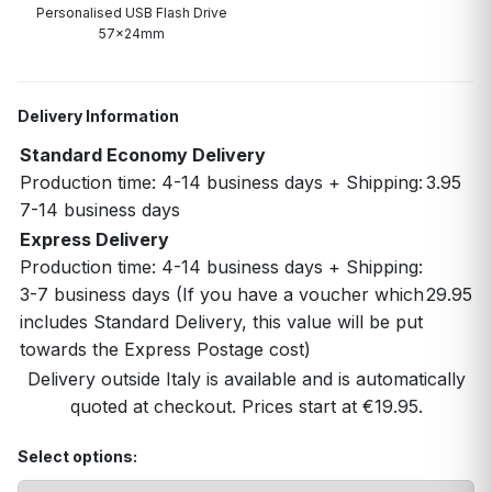
Personalised USB Flash Drive
57x24mm
Delivery Information
Standard Economy Delivery
Production time: 4-14 business days + Shipping:
3.95
7-14 business days
Express Delivery
Production time: 4-14 business days + Shipping:
3-7 business days (If you have a voucher which
29.95
includes Standard Delivery, this value will be put
towards the Express Postage cost)
Delivery outside Italy is available and is automatically
quoted at checkout. Prices start at €19.95.
Select options: