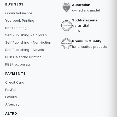
BUSINESS
Australian
owned and made!
Ordini Voluminosi
Soddisfazione
Yearbook Printing
garantita!
Book Printing
100%
Self Publishing - Children
Premium Quality
Self Publishing - Non-fiction
hand-crafted products
Self Publishing - Novels
Bulk Calendar Printing
PBSPro.com.au
PAYMENTS
Credit Card
PayPal
Laybuy
Afterpay
ALTRO