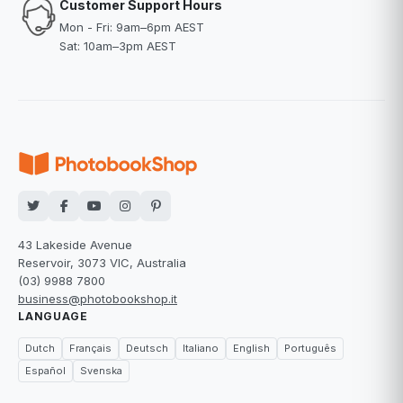
Customer Support Hours
Mon - Fri: 9am–6pm AEST
Sat: 10am–3pm AEST
43 Lakeside Avenue
Reservoir, 3073 VIC, Australia
(03) 9988 7800
business@photobookshop.it
LANGUAGE
Dutch
Français
Deutsch
Italiano
English
Português
Español
Svenska