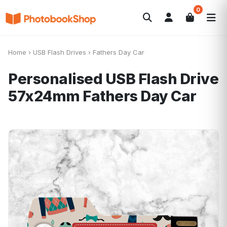
0
Search
Fotolibri
Canvas Print
Calendari
POPOLARI
Home
›
USB Flash Drives
›
Fathers Day Car
Foto Gadgets
Offerte del momento
Personalised USB Flash Drive
57x24mm
Fathers Day Car