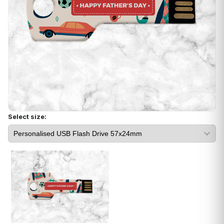
Select size: