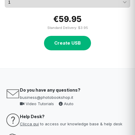
€59.95
Standard Delivery: $3.95
Create USB
Do you have any questions?
business@photobookshop.it
Video Tutorials
Aiuto
Help Desk?
Clicca qui
to access our knowledge base & help desk