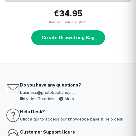
€34.95
Standard Delivery: $5.95
Create Drawstring Bag
Do you have any questions?
business@photobookshop.it
Video Tutorials
Aiuto
Help Desk?
Clicca qui
to access our knowledge base & help desk
Customer Support Hours