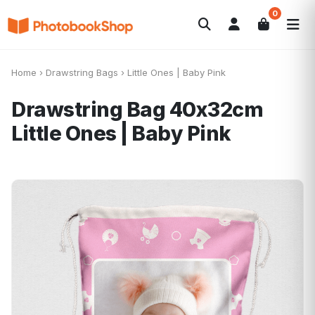
0
Search
Fotolibri
Canvas Print
Calendari
POPOLARI
Home
›
Drawstring Bags
›
Little Ones | Baby Pink
Foto Gadgets
Offerte del momento
Drawstring Bag 40x32cm
Little Ones | Baby Pink