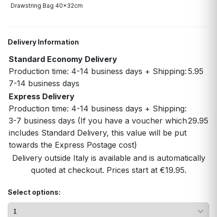
Drawstring Bag 40x32cm
Delivery Information
Standard Economy Delivery
Production time: 4-14 business days + Shipping:
5.95
7-14 business days
Express Delivery
Production time: 4-14 business days + Shipping:
3-7 business days (If you have a voucher which
29.95
includes Standard Delivery, this value will be put
towards the Express Postage cost)
Delivery outside Italy is available and is automatically
quoted at checkout. Prices start at €19.95.
Select options: