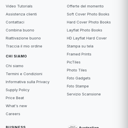
Video Tutorials
Offerte del momento
Assistenza clienti
Soft Cover Photo Books
Contattaci
Hard Cover Photo Books
Combina buono
Layflat Photo Books
Riattivazione buono
HD Layflat Hard Cover
Traccia il mio ordine
Stampa su tela
Framed Prints
CHI SIAMO
PicTiles
Chi siamo
Photo Tiles
Termini e Condizioni
Foto Gadgets
Informativa sulla Privacy
Foto Stampe
Supply Policy
Servizio Scansione
Price Beat
What's new
Careers
BUSINESS
Australian