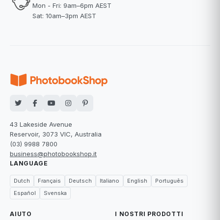
Mon - Fri: 9am–6pm AEST
Sat: 10am–3pm AEST
43 Lakeside Avenue
Reservoir, 3073 VIC, Australia
(03) 9988 7800
business@photobookshop.it
LANGUAGE
Dutch
Français
Deutsch
Italiano
English
Português
Español
Svenska
AIUTO
I NOSTRI PRODOTTI