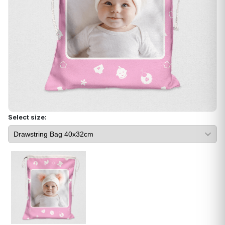
Select size: