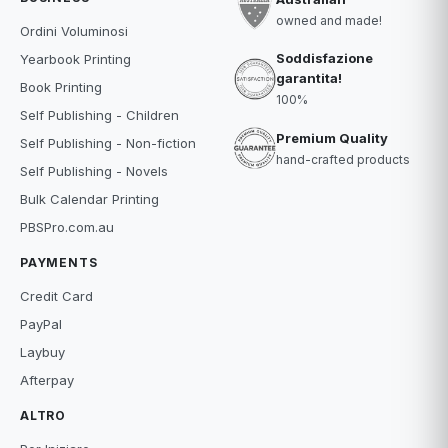
owned and made!
Ordini Voluminosi
Soddisfazione
Yearbook Printing
garantita!
Book Printing
100%
Self Publishing - Children
Premium Quality
Self Publishing - Non-fiction
hand-crafted products
Self Publishing - Novels
Bulk Calendar Printing
PBSPro.com.au
PAYMENTS
Credit Card
PayPal
Laybuy
Afterpay
ALTRO