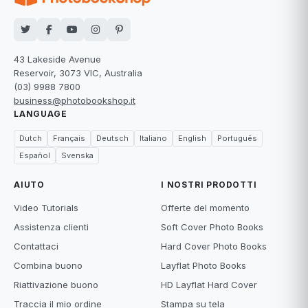
43 Lakeside Avenue
Reservoir, 3073 VIC, Australia
(03) 9988 7800
business@photobookshop.it
LANGUAGE
Dutch
Français
Deutsch
Italiano
English
Português
Español
Svenska
AIUTO
I NOSTRI PRODOTTI
Video Tutorials
Offerte del momento
Assistenza clienti
Soft Cover Photo Books
Contattaci
Hard Cover Photo Books
Combina buono
Layflat Photo Books
Riattivazione buono
HD Layflat Hard Cover
Traccia il mio ordine
Stampa su tela