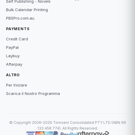
Self Publishing - Novels
Bulk Calendar Printing
PBSPro.com.au
PAYMENTS
Credit Card
PayPal
Laybuy
Afterpay
ALTRO
Per Iniziare
Scarica il Nostro Programma
© Copyright 2006–2026 Tomsem Consolidated PTY LTD (ABN 99
133 458 774). All Rights Reserved.