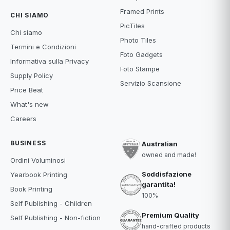
Framed Prints
CHI SIAMO
PicTiles
Chi siamo
Photo Tiles
Termini e Condizioni
Foto Gadgets
Informativa sulla Privacy
Foto Stampe
Supply Policy
Servizio Scansione
Price Beat
What's new
Careers
BUSINESS
Australian
owned and made!
Ordini Voluminosi
Soddisfazione
Yearbook Printing
garantita!
Book Printing
100%
Self Publishing - Children
Premium Quality
Self Publishing - Non-fiction
hand-crafted products