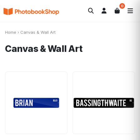
0
Search
Fotolibri
Canvas Print
Calendari
POPOLARI
Home
›
Canvas & Wall Art
Foto Gadgets
Offerte del momento
Canvas & Wall Art