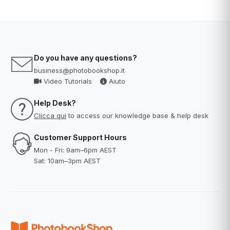
Do you have any questions?
business@photobookshop.it
Video Tutorials
Aiuto
Help Desk?
Clicca qui
to access our knowledge base & help desk
Customer Support Hours
Mon - Fri: 9am–6pm AEST
Sat: 10am–3pm AEST