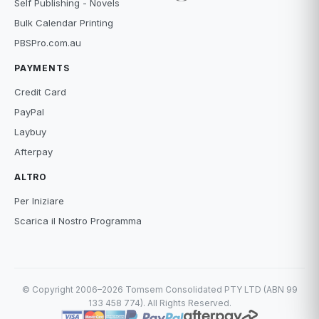
Self Publishing - Novels
Bulk Calendar Printing
PBSPro.com.au
PAYMENTS
Credit Card
PayPal
Laybuy
Afterpay
ALTRO
Per Iniziare
Scarica il Nostro Programma
© Copyright 2006–2026 Tomsem Consolidated PTY LTD (ABN 99
133 458 774). All Rights Reserved.