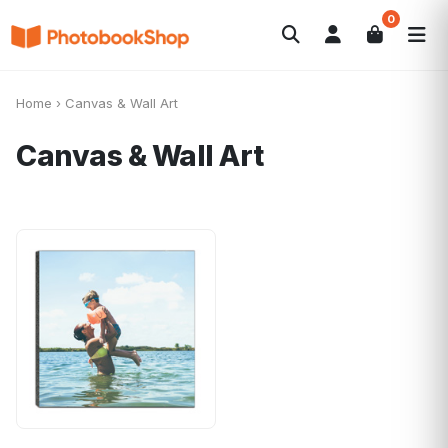
0
Search
Fotolibri
Canvas Print
Calendari
POPOLARI
Home
›
Canvas & Wall Art
Foto Gadgets
Offerte del momento
Canvas & Wall Art