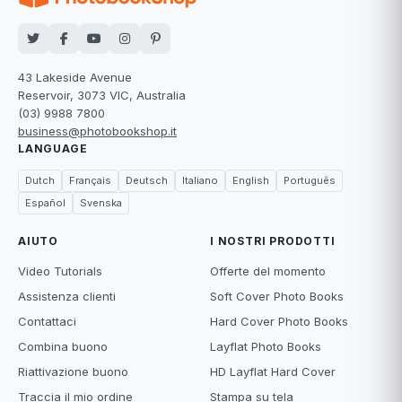
43 Lakeside Avenue
Reservoir, 3073 VIC, Australia
(03) 9988 7800
business@photobookshop.it
LANGUAGE
Dutch
Français
Deutsch
Italiano
English
Português
Español
Svenska
AIUTO
I NOSTRI PRODOTTI
Video Tutorials
Offerte del momento
Assistenza clienti
Soft Cover Photo Books
Contattaci
Hard Cover Photo Books
Combina buono
Layflat Photo Books
Riattivazione buono
HD Layflat Hard Cover
Traccia il mio ordine
Stampa su tela