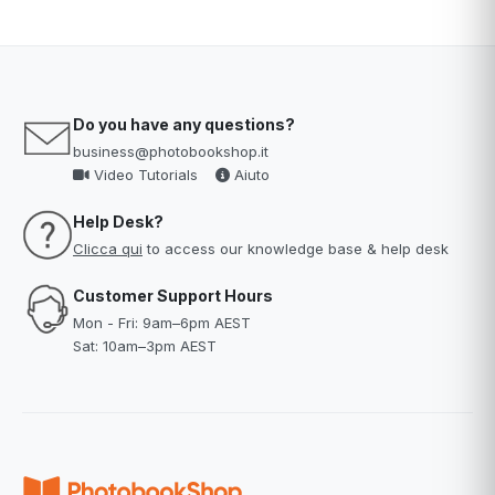
Do you have any questions?
business@photobookshop.it
Video Tutorials
Aiuto
Help Desk?
Clicca qui
to access our knowledge base & help desk
Customer Support Hours
Mon - Fri: 9am–6pm AEST
Sat: 10am–3pm AEST