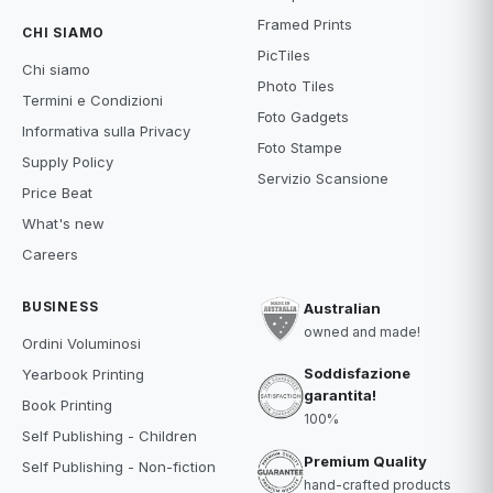
Framed Prints
CHI SIAMO
PicTiles
Chi siamo
Photo Tiles
Termini e Condizioni
Foto Gadgets
Informativa sulla Privacy
Foto Stampe
Supply Policy
Servizio Scansione
Price Beat
What's new
Careers
BUSINESS
Australian
owned and made!
Ordini Voluminosi
Soddisfazione
Yearbook Printing
garantita!
Book Printing
100%
Self Publishing - Children
Premium Quality
Self Publishing - Non-fiction
hand-crafted products