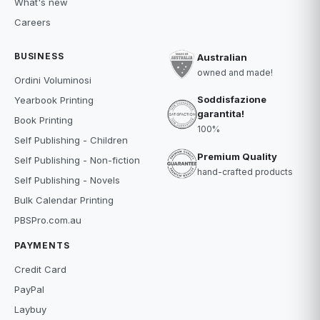
What's new
Careers
BUSINESS
Australian
owned and made!
Ordini Voluminosi
Soddisfazione
Yearbook Printing
garantita!
Book Printing
100%
Self Publishing - Children
Premium Quality
Self Publishing - Non-fiction
hand-crafted products
Self Publishing - Novels
Bulk Calendar Printing
PBSPro.com.au
PAYMENTS
Credit Card
PayPal
Laybuy