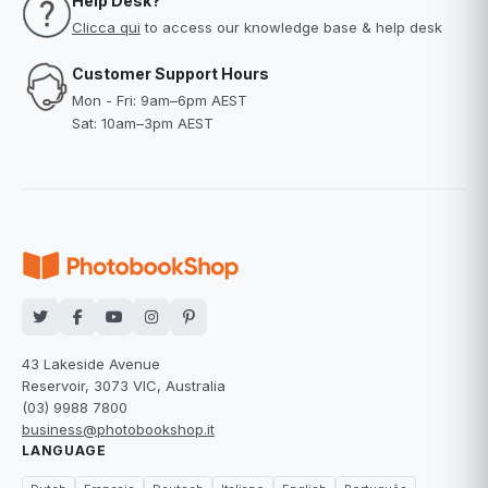
Help Desk?
Clicca qui
to access our knowledge base & help desk
Customer Support Hours
Mon - Fri: 9am–6pm AEST
Sat: 10am–3pm AEST
43 Lakeside Avenue
Reservoir, 3073 VIC, Australia
(03) 9988 7800
business@photobookshop.it
LANGUAGE