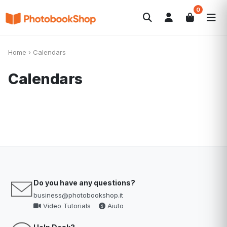
0
Search
Fotolibri
Canvas Print
Calendari
POPOLARI
Home
›
Calendars
Foto Gadgets
Offerte del momento
Calendars
Do you have any questions?
business@photobookshop.it
Video Tutorials
Aiuto