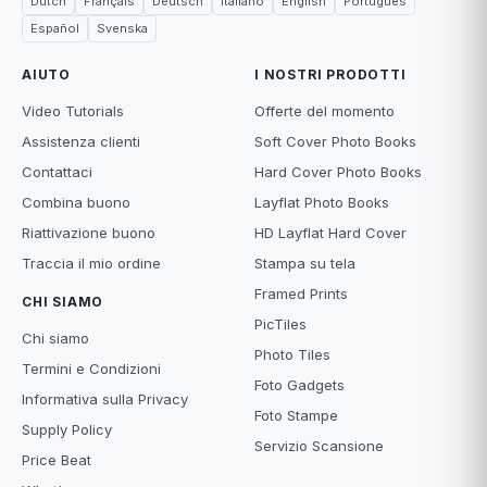
Dutch
Français
Deutsch
Italiano
English
Português
Español
Svenska
AIUTO
I NOSTRI PRODOTTI
Video Tutorials
Offerte del momento
Assistenza clienti
Soft Cover Photo Books
Contattaci
Hard Cover Photo Books
Combina buono
Layflat Photo Books
Riattivazione buono
HD Layflat Hard Cover
Traccia il mio ordine
Stampa su tela
Framed Prints
CHI SIAMO
PicTiles
Chi siamo
Photo Tiles
Termini e Condizioni
Foto Gadgets
Informativa sulla Privacy
Foto Stampe
Supply Policy
Servizio Scansione
Price Beat