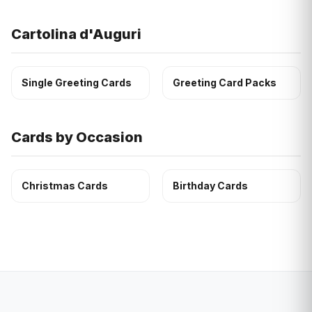
Cartolina d'Auguri
Single Greeting Cards
Greeting Card Packs
Cards by Occasion
Christmas Cards
Birthday Cards