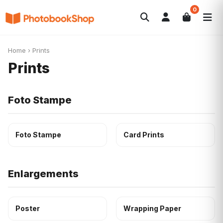
0
Search
Fotolibri
Canvas Print
Calendari
POPOLARI
Home
›
Prints
Foto Gadgets
Offerte del momento
Prints
Foto Stampe
Foto Stampe
Card Prints
Enlargements
Poster
Wrapping Paper