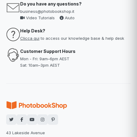
Do you have any questions?
business@photobookshop.it
Video Tutorials
Aiuto
Help Desk?
Clicca qui
to access our knowledge base & help desk
Customer Support Hours
Mon - Fri: 9am–6pm AEST
Sat: 10am–3pm AEST
43 Lakeside Avenue