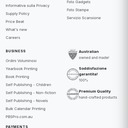
Foto Gadgets
Informativa sulla Privacy
Foto Stampe
Supply Policy
Servizio Scansione
Price Beat
What's new
Careers
BUSINESS
Australian
owned and made!
Ordini Voluminosi
Soddisfazione
Yearbook Printing
garantita!
Book Printing
100%
Self Publishing - Children
Premium Quality
Self Publishing - Non-fiction
hand-crafted products
Self Publishing - Novels
Bulk Calendar Printing
PBSPro.com.au
PAYMENTS