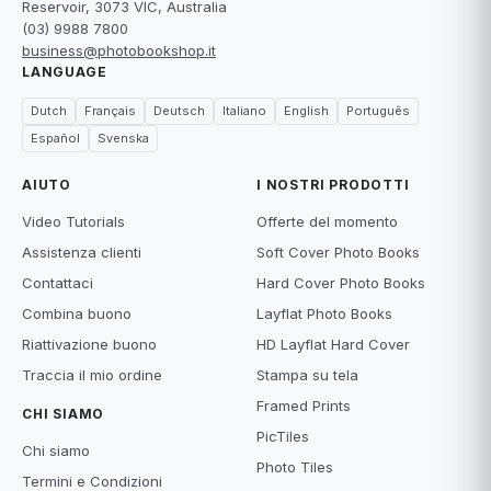
Reservoir, 3073 VIC, Australia
(03) 9988 7800
business@photobookshop.it
LANGUAGE
Dutch
Français
Deutsch
Italiano
English
Português
Español
Svenska
AIUTO
I NOSTRI PRODOTTI
Video Tutorials
Offerte del momento
Assistenza clienti
Soft Cover Photo Books
Contattaci
Hard Cover Photo Books
Combina buono
Layflat Photo Books
Riattivazione buono
HD Layflat Hard Cover
Traccia il mio ordine
Stampa su tela
Framed Prints
CHI SIAMO
PicTiles
Chi siamo
Photo Tiles
Termini e Condizioni